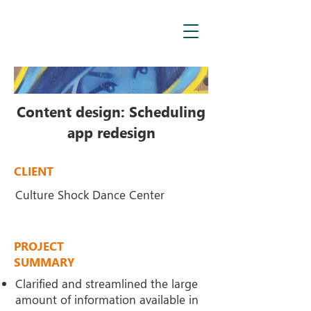
Content design: Scheduling
app redesign
CLIENT
Culture Shock Dance Center
PROJECT
SUMMARY
Clarified and streamlined the large
amount of information
available in