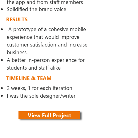
the app and from staff members
Solidified the brand voice
RESULTS
A prototype of a cohesive
mobile
experience that would improve
customer satisfaction and increase
business.
A better in-person experience for
students and staff alike
TIMELINE & TEAM
2 weeks, 1 for each iteration
I was the sole designer/writer
View Full Project