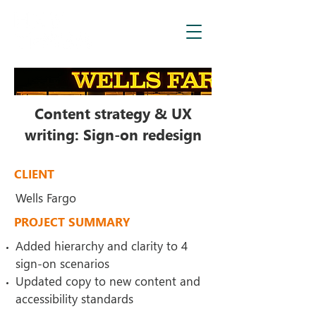
Content strategy & UX
writing: Sign-on redesign
CLIENT
Wells Fargo
PROJECT SUMMARY
Added hierarchy and clarity to 4
sign-on scenarios
Updated copy to new content and
accessibility standards