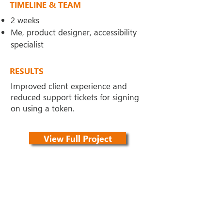
TIMELINE & TEAM
2 weeks
Me, product designer, accessibility
specialist
RESULTS
Improved client experience and
reduced support tickets for signing
on using a token.
View Full Project
View All Projects